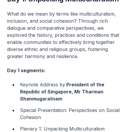
What do we mean by terms like multiculturalism,
inclusion, and social cohesion? Through rich
dialogue and comparative perspectives, we
explored the history, practices and conditions that
enable communities to effectively bring together
diverse ethnic and religious groups, fostering
greater harmony and resilience.
Day 1 segments:
Keynote Address by
President of the
Republic of Singapore, Mr Tharman
Shanmugaratnam
Special Presentation: Perspectives on Social
Cohesion
Plenary 1: Unpacking Multiculturalism