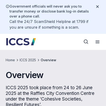
Government officials will never ask you to
transfer money or disclose bank log-in details
over a phone call.
Call the 24/7 ScamShield Helpline at 1799 if
you are unsure if something is a scam.
Home
ICCS 2025
Overview
Overview
ICCS 2025 took place from 24 to 26 June
2025 at the Raffles City Convention Centre
under the theme ‘Cohesive Societies,
Resilient Futures’.