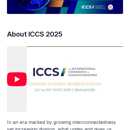
About ICCS 2025
In an era marked by growing interconnectedness
yet increasing division, what unites and gives us