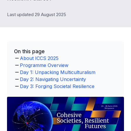
Last updated 29 August 2025
On this page
About ICCS 2025
Programme Overview
Day 1: Unpacking Multiculturalism
Day 2: Navigating Uncertainty
Day 3: Forging Societal Resilience