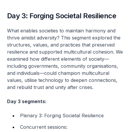
Day 3: Forging Societal Resilience
What enables societies to maintain harmony and
thrive amidst adversity? This segment explored the
structures, values, and practices that preserved
resilience and supported multicultural cohesion. We
examined how different elements of society—
including governments, community organisations,
and individuals—could champion multicultural
values, utilise technology to deepen connections,
and rebuild trust and unity after crises.
Day 3 segments:
Plenary 3: Forging Societal Resilience
Concurrent sessions: