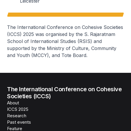
Leicester
The International Conference on Cohesive Societies
(ICCS) 2025 was organised by the S. Rajaratnam
School of International Studies (RSIS) and
supported by the Ministry of Culture, Community
and Youth (MCCY), and Tote Board.
The International Conference on Cohesive
Societies (ICCS)
About
ICCS 2025
Research
Past events
Feature