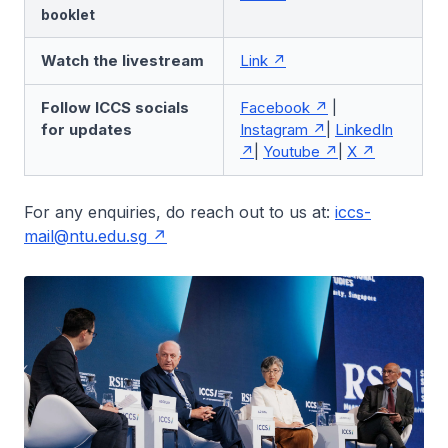
booklet
Watch the livestream
Link
Follow ICCS socials
Facebook
|
for updates
Instagram
|
LinkedIn
|
Youtube
|
X
For any enquiries, do reach out to us at:
iccs-
mail@ntu.edu.sg