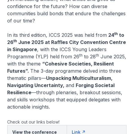
confidence for the future? How can diverse
communities build bonds that endure the challenges
of our time?
th
In its third edition, ICCS 2025 was held from
24
to
th
26
June 2025 at Raffles City Convention Centre
in Singapore
, with the ICCS Young Leaders
th
th
Programme (YLP) held from 26
to 28
June 2025,
with the theme
“Cohesive Societies, Resilient
Futures”.
The 3-day programme delved into three
thematic pillars—
Unpacking Multiculturalism,
Navigating Uncertainty,
and
Forging Societal
Resilience
—through plenaries, breakout sessions,
and skills workshops that equipped delegates with
actionable insights.
Check out our links below!
View the conference
Link