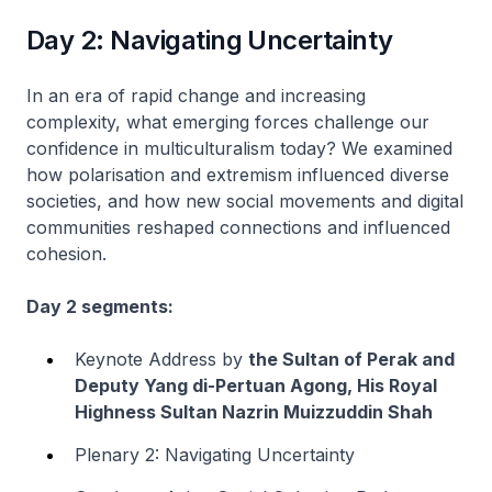
Day 2: Navigating Uncertainty
In an era of rapid change and increasing
complexity, what emerging forces challenge our
confidence in multiculturalism today? We examined
how polarisation and extremism influenced diverse
societies, and how new social movements and digital
communities reshaped connections and influenced
cohesion.
Day 2 segments:
Keynote Address by
the Sultan of Perak and
Deputy Yang di-Pertuan Agong, His Royal
Highness Sultan Nazrin Muizzuddin Shah
Plenary 2: Navigating Uncertainty