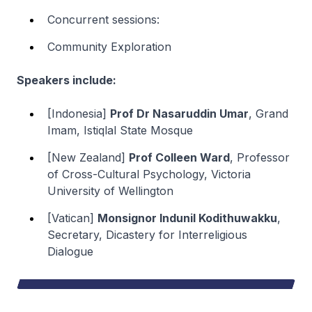
Concurrent sessions:
Community Exploration
Speakers include:
[Indonesia]
Prof Dr Nasaruddin Umar
, Grand
Imam, Istiqlal State Mosque
[New Zealand]
Prof Colleen Ward
, Professor
of Cross-Cultural Psychology, Victoria
University of Wellington
[Vatican]
Monsignor Indunil Kodithuwakku
,
Secretary, Dicastery for Interreligious
Dialogue