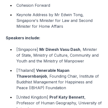
Cohesion Forward
Keynote Address by Mr Edwin Tong,
Singapore's Minister for Law and Second
Minister for Home Affairs
Speakers include:
[Singapore]
Mr Dinesh Vasu Dash
, Minister
of State, Ministry of Culture, Community and
Youth and the Ministry of Manpower
[Thailand]
Venerable Napan
Thawornbanjob
, Founding Chair, Institute of
Buddhist Management for Happiness and
Peace (IBHAP) Foundation
[United Kingdom]
Prof Katy Bennett
,
Professor of Human Geography, University of