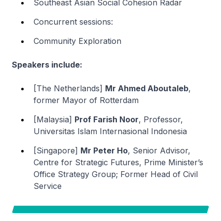
Southeast Asian Social Cohesion Radar
Concurrent sessions:
Community Exploration
Speakers include:
[The Netherlands]
Mr Ahmed Aboutaleb
,
former Mayor of Rotterdam
[Malaysia]
Prof Farish Noor
, Professor,
Universitas Islam Internasional Indonesia
[Singapore]
Mr Peter Ho
, Senior Advisor,
Centre for Strategic Futures, Prime Minister’s
Office Strategy Group; Former Head of Civil
Service