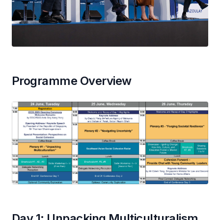
Programme Overview
Day 1: Unpacking Multiculturalism